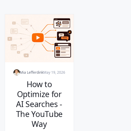
Mia Lefferdink
May 19, 2026
How to
Optimize for
AI Searches -
The YouTube
Way