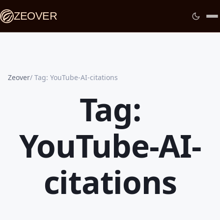
ZEOVER
Zeover
Tag: YouTube-AI-citations
Tag:
YouTube-AI-
citations