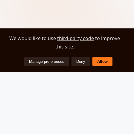
We would like to use
third-party code
to improve
this site.
Manage preferences
Deny
Allow
ZEOVER
© 2026 Zeover. All rights reserved.
About
Privacy Policy
Cookie Preferences