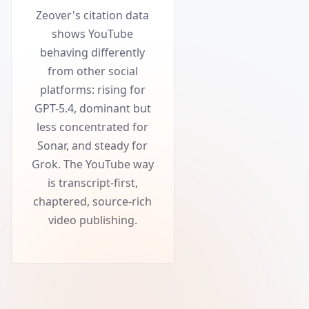
Zeover's citation data
shows YouTube
behaving differently
from other social
platforms: rising for
GPT-5.4, dominant but
less concentrated for
Sonar, and steady for
Grok. The YouTube way
is transcript-first,
chaptered, source-rich
video publishing.