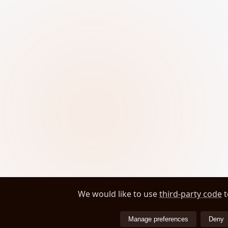
We would like to use
third-party code
t
Manage preferences
Deny