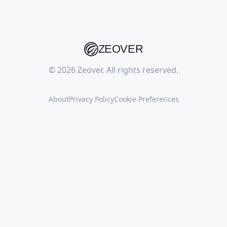
ZEOVER
© 2026 Zeover. All rights reserved.
About
Privacy Policy
Cookie Preferences