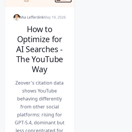
Mia Lefferdink
May 19, 2026
How to
Optimize for
AI Searches -
The YouTube
Way
Zeover's citation data
shows YouTube
behaving differently
from other social
platforms: rising for
GPT-5.4, dominant but
less concentrated for