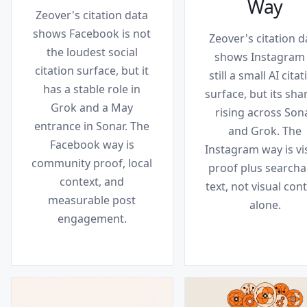
Way
Zeover's citation data
shows Facebook is not
Zeover's citation d
the loudest social
shows Instagram 
citation surface, but it
still a small AI cita
has a stable role in
surface, but its shar
Grok and a May
rising across Son
entrance in Sonar. The
and Grok. The
Facebook way is
Instagram way is vi
community proof, local
proof plus searcha
context, and
text, not visual con
measurable post
alone.
engagement.