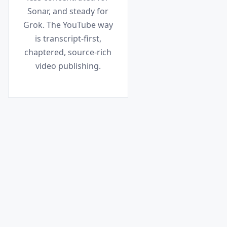
Sonar, and steady for
Grok. The YouTube way
is transcript-first,
chaptered, source-rich
video publishing.