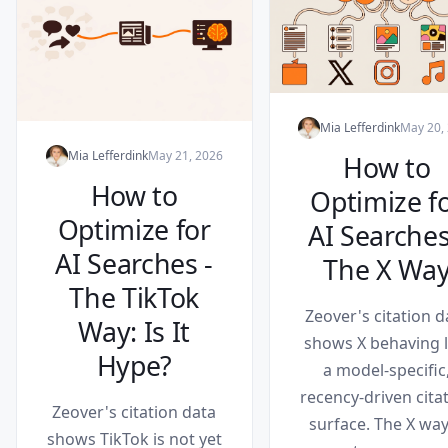
Mia Lefferdink
May 20,
Mia Lefferdink
May 21, 2026
How to
How to
Optimize f
Optimize for
AI Searches
AI Searches -
The X Wa
The TikTok
Zeover's citation d
Way: Is It
shows X behaving l
Hype?
a model-specific
recency-driven cita
Zeover's citation data
surface. The X way
shows TikTok is not yet