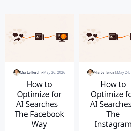
Mia Lefferdink
May 26, 2026
Mia Lefferdink
May 24,
How to
How to
Optimize for
Optimize f
AI Searches -
AI Searches
The Facebook
The
Way
Instagra