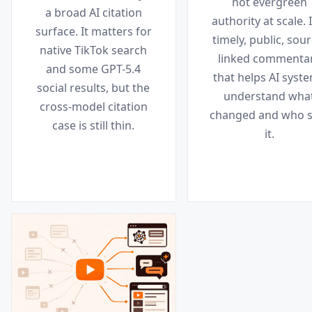
not evergreen
a broad AI citation
authority at scale. I
surface. It matters for
timely, public, sour
native TikTok search
linked commenta
and some GPT-5.4
that helps AI syst
social results, but the
understand wha
cross-model citation
changed and who s
case is still thin.
it.