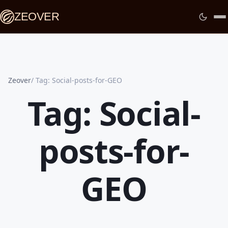
ZEOVER
Zeover
Tag: Social-posts-for-GEO
Tag: Social-
posts-for-
GEO