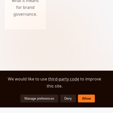
what it means
for brand
governance.
We would like to use
third-party code
to improve
this site.
Manage preferences
Deny
Allow