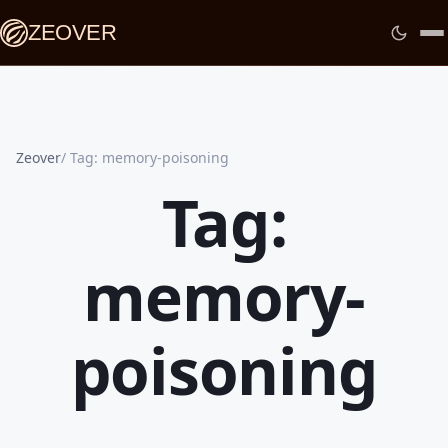
ZEOVER
Zeover
Tag: memory-poisoning
Tag:
memory-
poisoning