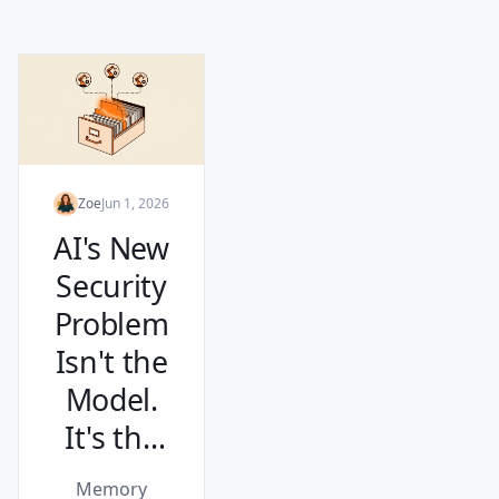
Zoe
Jun 1, 2026
AI's New
Security
Problem
Isn't the
Model.
It's the
Memory.
Memory