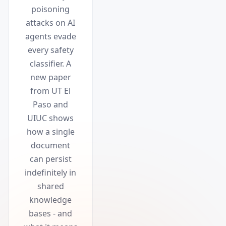
poisoning
attacks on AI
agents evade
every safety
classifier. A
new paper
from UT El
Paso and
UIUC shows
how a single
document
can persist
indefinitely in
shared
knowledge
bases - and