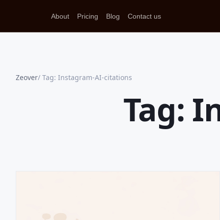
About
Pricing
Blog
Contact us
Zeover
Tag: Instagram-AI-citations
Tag: I