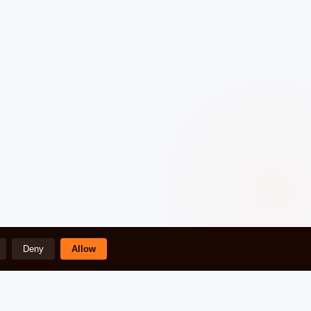
Deny
Allow