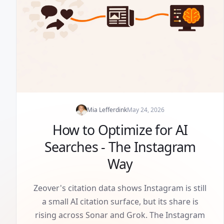
Mia Lefferdink
May 24, 2026
How to Optimize for AI
Searches - The Instagram
Way
Zeover's citation data shows Instagram is still
a small AI citation surface, but its share is
rising across Sonar and Grok. The Instagram