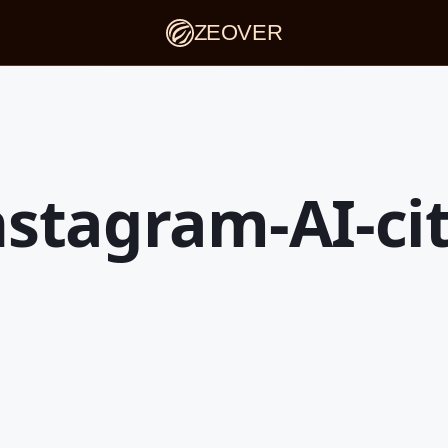
ZEOVER
nstagram-AI-ci