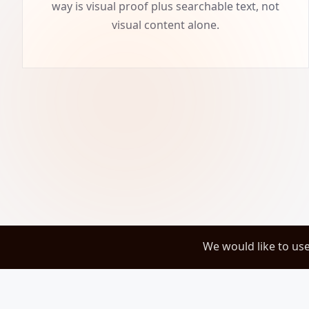
way is visual proof plus searchable text, not
visual content alone.
We would like to us