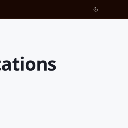
tations