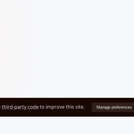
e
third-party code
to improve this site.
Manage preferences
ZEOVER