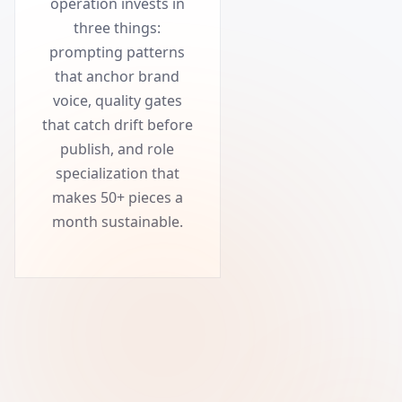
operation invests in
three things:
prompting patterns
that anchor brand
voice, quality gates
that catch drift before
publish, and role
specialization that
makes 50+ pieces a
month sustainable.