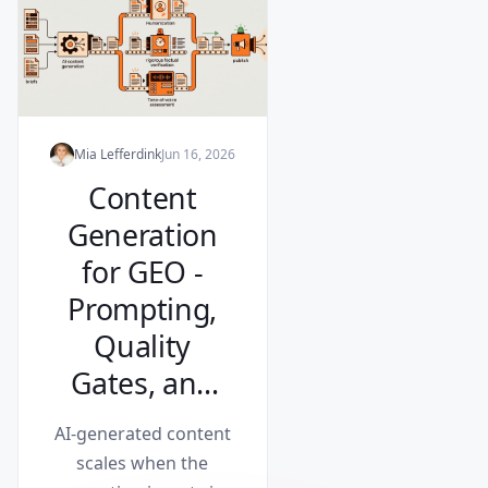
Mia Lefferdink
Jun 16, 2026
Content
Generation
for GEO -
Prompting,
Quality
Gates, and
Scaling (Part
AI-generated content
2 of 2)
scales when the