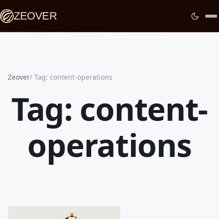
ZEOVER
Zeover
Tag: content-operations
Tag: content-
operations