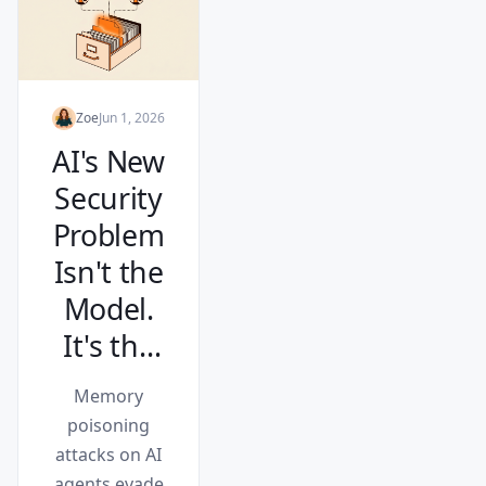
Zoe
Jun 1, 2026
AI's New
Security
Problem
Isn't the
Model.
It's the
Memory.
Memory
poisoning
attacks on AI
agents evade