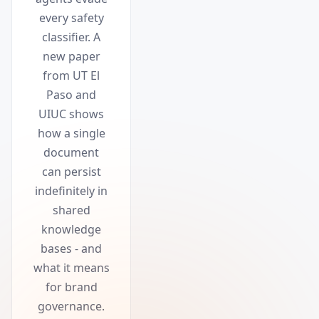
every safety
classifier. A
new paper
from UT El
Paso and
UIUC shows
how a single
document
can persist
indefinitely in
shared
knowledge
bases - and
what it means
for brand
governance.