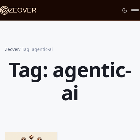
ZEOVER
Zeover
Tag: agentic-ai
Tag: agentic-
ai