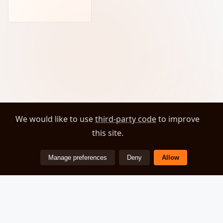
We would like to use
third-party code
to improve
this site.
Manage preferences
Deny
Allow
ZEOVER
© 2026 Zeover. All rights reserved.