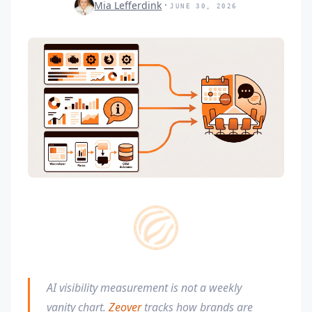
Mia Lefferdink
JUNE 30, 2026
AI visibility measurement is not a weekly
vanity chart.
Zeover
tracks how brands are