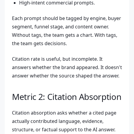
High-intent commercial prompts.
Each prompt should be tagged by engine, buyer
segment, funnel stage, and content owner.
Without tags, the team gets a chart. With tags,
the team gets decisions.
Citation rate is useful, but incomplete. It
answers whether the brand appeared. It doesn't
answer whether the source shaped the answer.
Metric 2: Citation Absorption
Citation absorption asks whether a cited page
actually contributed language, evidence,
structure, or factual support to the AI answer.