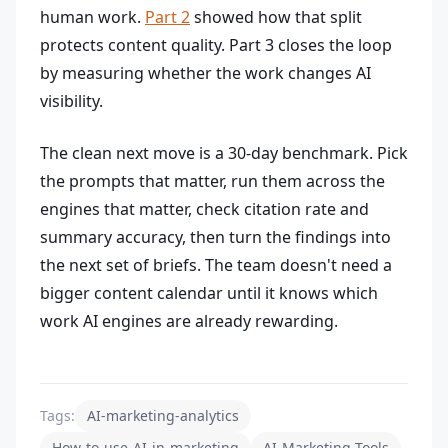
human work.
Part 2
showed how that split
protects content quality. Part 3 closes the loop
by measuring whether the work changes AI
visibility.
The clean next move is a 30-day benchmark. Pick
the prompts that matter, run them across the
engines that matter, check citation rate and
summary accuracy, then turn the findings into
the next set of briefs. The team doesn't need a
bigger content calendar until it knows which
work AI engines are already rewarding.
Tags:
AI-marketing-analytics
How-to-use-AI-in-marketing
AI-Marketing-Tools