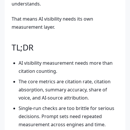
understands.
That means AI visibility needs its own
measurement layer.
TL;DR
AI visibility measurement needs more than
citation counting.
The core metrics are citation rate, citation
absorption, summary accuracy, share of
voice, and AI-source attribution.
Single-run checks are too brittle for serious
decisions. Prompt sets need repeated
measurement across engines and time.