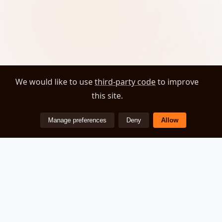
We would like to use
third-party code
to improve
this site.
Manage preferences
Deny
Allow
ZEOVER
© 2026 Zeover. All rights reserved.
About
Privacy Policy
Cookie Preferences