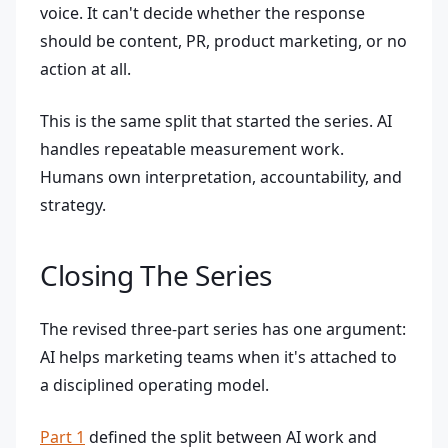
voice. It can't decide whether the response
should be content, PR, product marketing, or no
action at all.
This is the same split that started the series. AI
handles repeatable measurement work.
Humans own interpretation, accountability, and
strategy.
Closing The Series
The revised three-part series has one argument:
AI helps marketing teams when it's attached to
a disciplined operating model.
Part 1
defined the split between AI work and