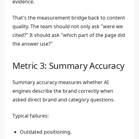
evidence.
That's the measurement bridge back to content
quality. The team should not only ask "were we
cited?" It should ask "which part of the page did
the answer use?"
Metric 3: Summary Accuracy
Summary accuracy measures whether AI
engines describe the brand correctly when
asked direct brand and category questions.
Typical failures:
Outdated positioning.