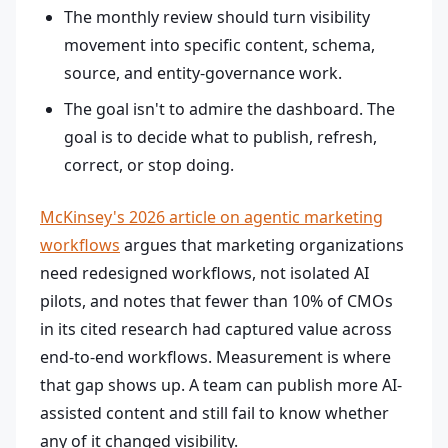
The monthly review should turn visibility
movement into specific content, schema,
source, and entity-governance work.
The goal isn't to admire the dashboard. The
goal is to decide what to publish, refresh,
correct, or stop doing.
McKinsey's 2026 article on agentic marketing
workflows
argues that marketing organizations
need redesigned workflows, not isolated AI
pilots, and notes that fewer than 10% of CMOs
in its cited research had captured value across
end-to-end workflows. Measurement is where
that gap shows up. A team can publish more AI-
assisted content and still fail to know whether
any of it changed visibility.