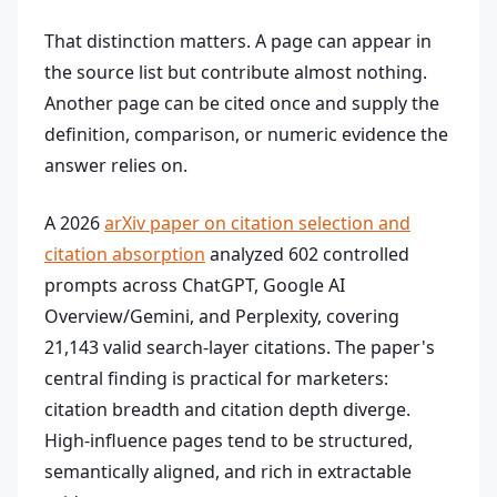
That distinction matters. A page can appear in
the source list but contribute almost nothing.
Another page can be cited once and supply the
definition, comparison, or numeric evidence the
answer relies on.
A 2026
arXiv paper on citation selection and
citation absorption
analyzed 602 controlled
prompts across ChatGPT, Google AI
Overview/Gemini, and Perplexity, covering
21,143 valid search-layer citations. The paper's
central finding is practical for marketers:
citation breadth and citation depth diverge.
High-influence pages tend to be structured,
semantically aligned, and rich in extractable