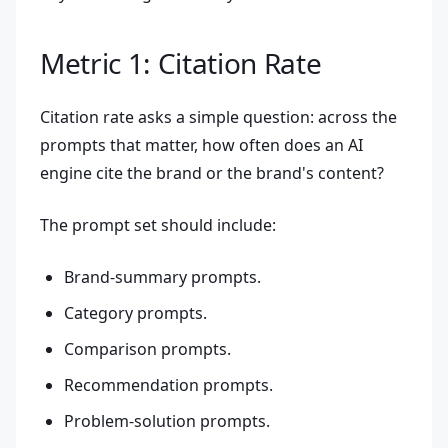
Metric 1: Citation Rate
Citation rate asks a simple question: across the
prompts that matter, how often does an AI
engine cite the brand or the brand's content?
The prompt set should include:
Brand-summary prompts.
Category prompts.
Comparison prompts.
Recommendation prompts.
Problem-solution prompts.