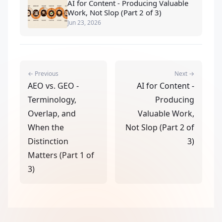
AI for Content - Producing Valuable
Work, Not Slop (Part 2 of 3)
Jun 23, 2026
← Previous
Next →
AEO vs. GEO -
AI for Content -
Terminology,
Producing
Overlap, and
Valuable Work,
When the
Not Slop (Part 2 of
Distinction
3)
Matters (Part 1 of
3)