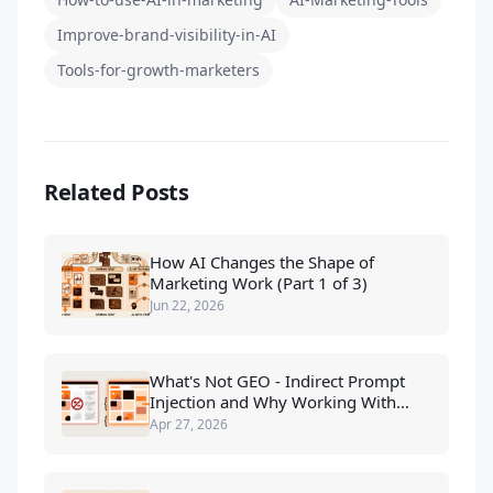
Improve-brand-visibility-in-AI
Tools-for-growth-marketers
Related Posts
How AI Changes the Shape of
Marketing Work (Part 1 of 3)
Jun 22, 2026
What's Not GEO - Indirect Prompt
Injection and Why Working With
LLMs Beats Tricking Them
Apr 27, 2026