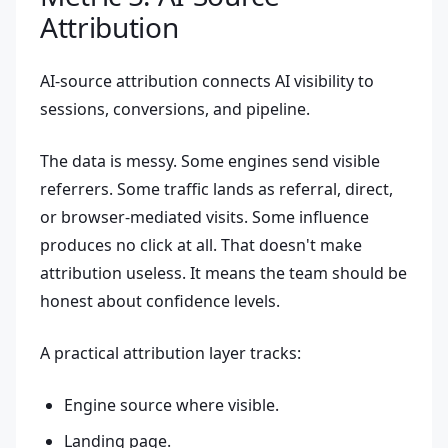
Attribution
AI-source attribution connects AI visibility to
sessions, conversions, and pipeline.
The data is messy. Some engines send visible
referrers. Some traffic lands as referral, direct,
or browser-mediated visits. Some influence
produces no click at all. That doesn't make
attribution useless. It means the team should be
honest about confidence levels.
A practical attribution layer tracks:
Engine source where visible.
Landing page.