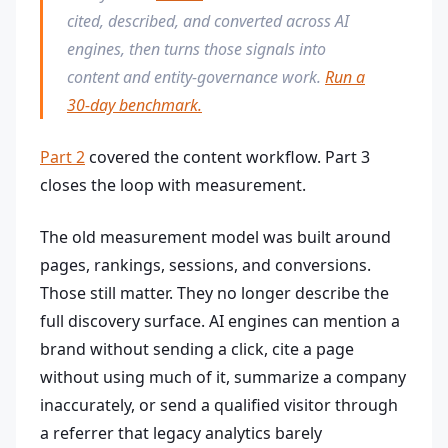
cited, described, and converted across AI
engines, then turns those signals into
content and entity-governance work.
Run a
30-day benchmark.
Part 2
covered the content workflow. Part 3
closes the loop with measurement.
The old measurement model was built around
pages, rankings, sessions, and conversions.
Those still matter. They no longer describe the
full discovery surface. AI engines can mention a
brand without sending a click, cite a page
without using much of it, summarize a company
inaccurately, or send a qualified visitor through
a referrer that legacy analytics barely