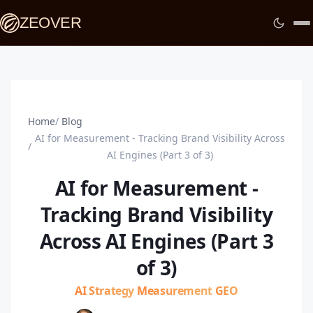
ZEOVER
Home
Blog
AI for Measurement - Tracking Brand Visibility Across
AI Engines (Part 3 of 3)
AI for Measurement -
Tracking Brand Visibility
Across AI Engines (Part 3
of 3)
AI Strategy
Measurement
GEO