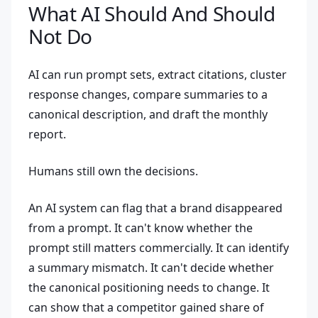
What AI Should And Should
Not Do
AI can run prompt sets, extract citations, cluster
response changes, compare summaries to a
canonical description, and draft the monthly
report.
Humans still own the decisions.
An AI system can flag that a brand disappeared
from a prompt. It can't know whether the
prompt still matters commercially. It can identify
a summary mismatch. It can't decide whether
the canonical positioning needs to change. It
can show that a competitor gained share of