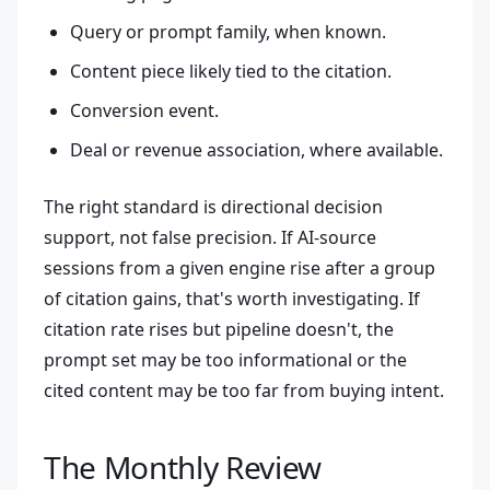
Query or prompt family, when known.
Content piece likely tied to the citation.
Conversion event.
Deal or revenue association, where available.
The right standard is directional decision
support, not false precision. If AI-source
sessions from a given engine rise after a group
of citation gains, that's worth investigating. If
citation rate rises but pipeline doesn't, the
prompt set may be too informational or the
cited content may be too far from buying intent.
The Monthly Review