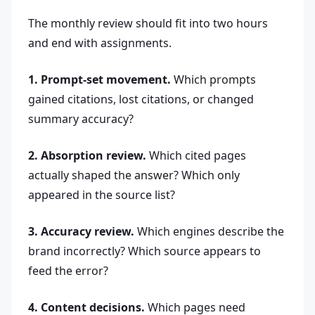
The monthly review should fit into two hours
and end with assignments.
1. Prompt-set movement.
Which prompts
gained citations, lost citations, or changed
summary accuracy?
2. Absorption review.
Which cited pages
actually shaped the answer? Which only
appeared in the source list?
3. Accuracy review.
Which engines describe the
brand incorrectly? Which source appears to
feed the error?
4. Content decisions.
Which pages need