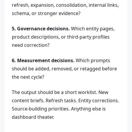
refresh, expansion, consolidation, internal links,
schema, or stronger evidence?
5. Governance decisions.
Which entity pages,
product descriptions, or third-party profiles
need correction?
6. Measurement decisions.
Which prompts
should be added, removed, or retagged before
the next cycle?
The output should be a short worklist. New
content briefs. Refresh tasks. Entity corrections.
Source-building priorities. Anything else is
dashboard theater.