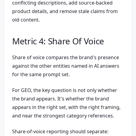
conflicting descriptions, add source-backed
product details, and remove stale claims from
old content.
Metric 4: Share Of Voice
Share of voice compares the brand's presence
against the other entities named in AI answers
for the same prompt set.
For GEO, the key question is not only whether
the brand appears. It's whether the brand
appears in the right set, with the right framing,
and near the strongest category references.
Share-of-voice reporting should separate: