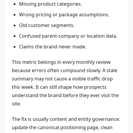
Missing product categories.
Wrong pricing or package assumptions.
Old customer segments.
Confused parent-company or location data.
Claims the brand never made.
This metric belongs in every monthly review
because errors often compound slowly. A stale
summary may not cause a visible traffic drop
this week. It can still shape how prospects
understand the brand before they ever visit the
site.
The fix is usually content and entity governance:
update the canonical positioning page, clean