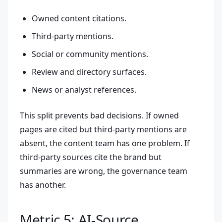
Owned content citations.
Third-party mentions.
Social or community mentions.
Review and directory surfaces.
News or analyst references.
This split prevents bad decisions. If owned
pages are cited but third-party mentions are
absent, the content team has one problem. If
third-party sources cite the brand but
summaries are wrong, the governance team
has another.
Metric 5: AI-Source