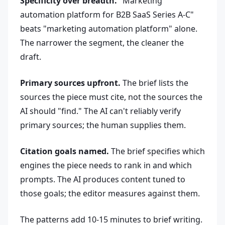
Specificity over breadth.
"Marketing
automation platform for B2B SaaS Series A-C"
beats "marketing automation platform" alone.
The narrower the segment, the cleaner the
draft.
Primary sources upfront.
The brief lists the
sources the piece must cite, not the sources the
AI should "find." The AI can't reliably verify
primary sources; the human supplies them.
Citation goals named.
The brief specifies which
engines the piece needs to rank in and which
prompts. The AI produces content tuned to
those goals; the editor measures against them.
The patterns add 10-15 minutes to brief writing.