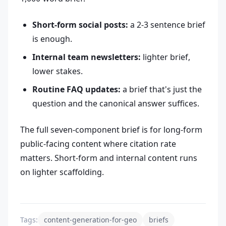
Short-form social posts:
a 2-3 sentence brief
is enough.
Internal team newsletters:
lighter brief,
lower stakes.
Routine FAQ updates:
a brief that's just the
question and the canonical answer suffices.
The full seven-component brief is for long-form
public-facing content where citation rate
matters. Short-form and internal content runs
on lighter scaffolding.
Tags:
content-generation-for-geo
briefs