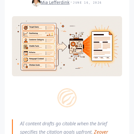
Mia Lefferdink
JUNE 16, 2026
AI content drafts go citable when the brief
specifies the citation goals upfront.
Zeover