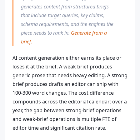
generates content from structured briefs
that include target queries, key claims,
schema requirements, and the engines the
piece needs to rank in.
Generate from a
brief.
AI content generation either earns its place or
loses it at the brief. A weak brief produces
generic prose that needs heavy editing. A strong
brief produces drafts an editor can ship with
100-300 word changes. The cost difference
compounds across the editorial calendar; over a
year, the gap between strong-brief operations
and weak-brief operations is multiple FTE of
editor time and significant citation rate.