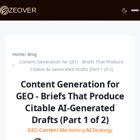
ZEOVER
Home
Blog
Content Generation for GEO - Briefs That Produce
Citable AI-Generated Drafts (Part 1 of 2)
Content Generation for
GEO - Briefs That Produce
Citable AI-Generated
Drafts (Part 1 of 2)
GEO
Content Marketing
AI Strategy