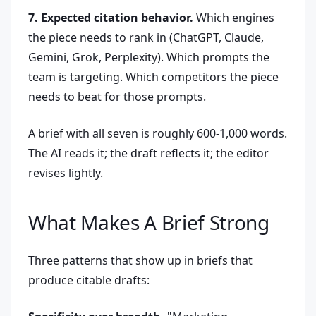
7. Expected citation behavior.
Which engines
the piece needs to rank in (ChatGPT, Claude,
Gemini, Grok, Perplexity). Which prompts the
team is targeting. Which competitors the piece
needs to beat for those prompts.
A brief with all seven is roughly 600-1,000 words.
The AI reads it; the draft reflects it; the editor
revises lightly.
What Makes A Brief Strong
Three patterns that show up in briefs that
produce citable drafts: