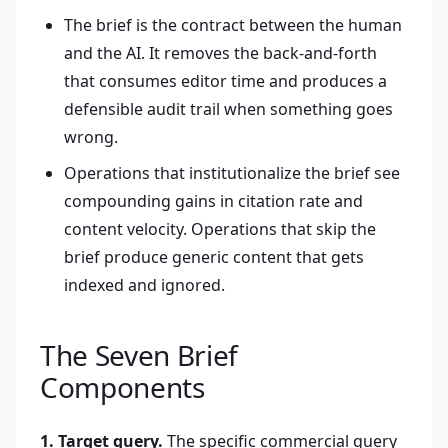
The brief is the contract between the human
and the AI. It removes the back-and-forth
that consumes editor time and produces a
defensible audit trail when something goes
wrong.
Operations that institutionalize the brief see
compounding gains in citation rate and
content velocity. Operations that skip the
brief produce generic content that gets
indexed and ignored.
The Seven Brief
Components
1. Target query.
The specific commercial query