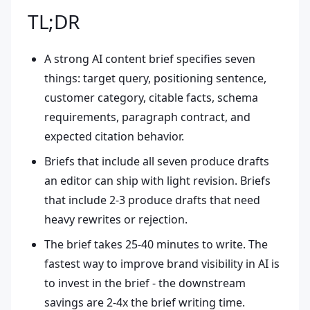
TL;DR
A strong AI content brief specifies seven
things: target query, positioning sentence,
customer category, citable facts, schema
requirements, paragraph contract, and
expected citation behavior.
Briefs that include all seven produce drafts
an editor can ship with light revision. Briefs
that include 2-3 produce drafts that need
heavy rewrites or rejection.
The brief takes 25-40 minutes to write. The
fastest way to improve brand visibility in AI is
to invest in the brief - the downstream
savings are 2-4x the brief writing time.