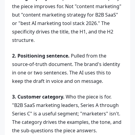
the piece improves for. Not "content marketing"
but "content marketing strategy for B2B SaaS"
or "best AI marketing tool stack 2026." The
specificity drives the title, the H1, and the H2
structure.
2. Positioning sentence.
Pulled from the
source-of-truth document. The brand's identity
in one or two sentences. The AI uses this to
keep the draft in voice and on message.
3. Customer category.
Who the piece is for.
"B2B SaaS marketing leaders, Series A through
Series C" is a useful segment; "marketers" isn't.
The category drives the examples, the tone, and
the sub-questions the piece answers.