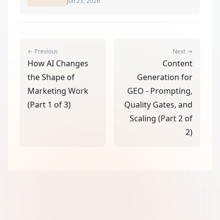
Jun 23, 2026
← Previous
Next →
How AI Changes
Content
the Shape of
Generation for
Marketing Work
GEO - Prompting,
(Part 1 of 3)
Quality Gates, and
Scaling (Part 2 of
2)