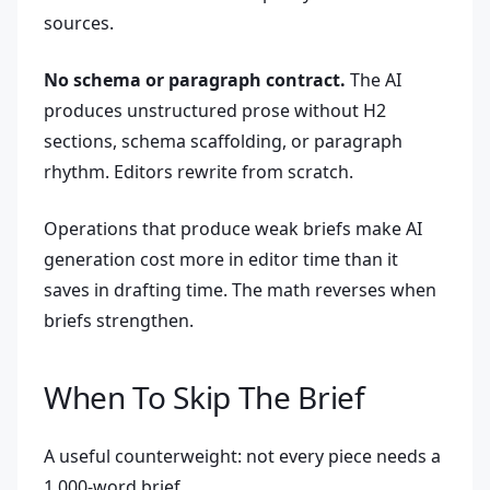
sources.
No schema or paragraph contract.
The AI
produces unstructured prose without H2
sections, schema scaffolding, or paragraph
rhythm. Editors rewrite from scratch.
Operations that produce weak briefs make AI
generation cost more in editor time than it
saves in drafting time. The math reverses when
briefs strengthen.
When To Skip The Brief
A useful counterweight: not every piece needs a
1,000-word brief.