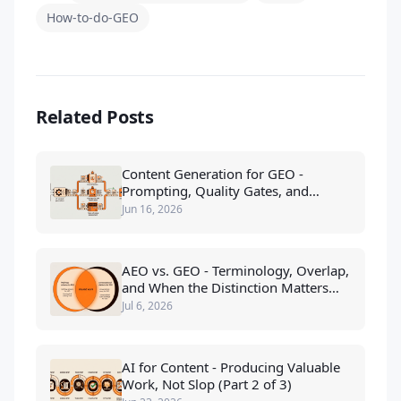
How-to-do-GEO
Related Posts
Content Generation for GEO -
Prompting, Quality Gates, and
Scaling (Part 2 of 2)
Jun 16, 2026
AEO vs. GEO - Terminology, Overlap,
and When the Distinction Matters
(Part 1 of 3)
Jul 6, 2026
AI for Content - Producing Valuable
Work, Not Slop (Part 2 of 3)