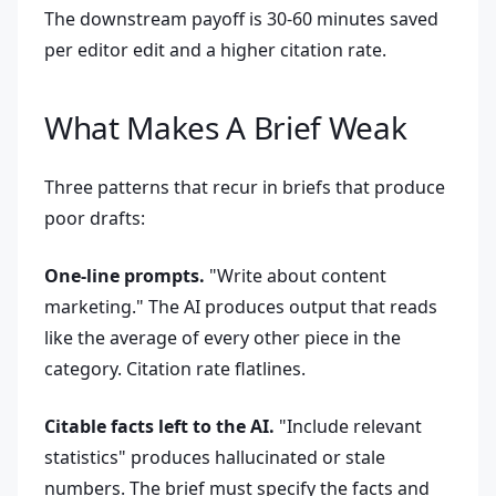
The downstream payoff is 30-60 minutes saved
per editor edit and a higher citation rate.
What Makes A Brief Weak
Three patterns that recur in briefs that produce
poor drafts:
One-line prompts.
"Write about content
marketing." The AI produces output that reads
like the average of every other piece in the
category. Citation rate flatlines.
Citable facts left to the AI.
"Include relevant
statistics" produces hallucinated or stale
numbers. The brief must specify the facts and