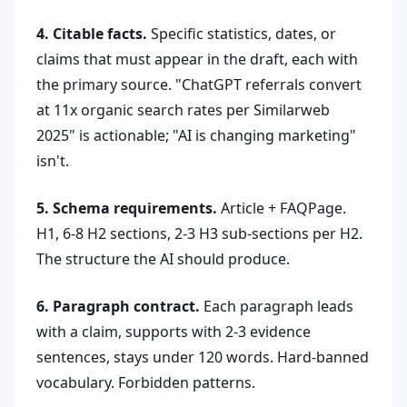
4. Citable facts.
Specific statistics, dates, or
claims that must appear in the draft, each with
the primary source. "ChatGPT referrals convert
at 11x organic search rates per Similarweb
2025" is actionable; "AI is changing marketing"
isn't.
5. Schema requirements.
Article + FAQPage.
H1, 6-8 H2 sections, 2-3 H3 sub-sections per H2.
The structure the AI should produce.
6. Paragraph contract.
Each paragraph leads
with a claim, supports with 2-3 evidence
sentences, stays under 120 words. Hard-banned
vocabulary. Forbidden patterns.