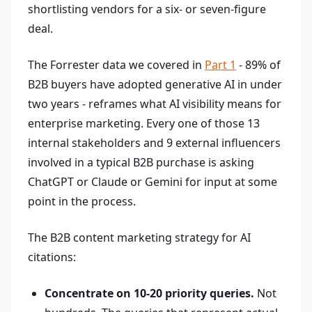
shortlisting vendors for a six- or seven-figure
deal.
The Forrester data we covered in
Part 1
- 89% of
B2B buyers have adopted generative AI in under
two years - reframes what AI visibility means for
enterprise marketing. Every one of those 13
internal stakeholders and 9 external influencers
involved in a typical B2B purchase is asking
ChatGPT or Claude or Gemini for input at some
point in the process.
The B2B content marketing strategy for AI
citations:
Concentrate on 10-20 priority queries.
Not