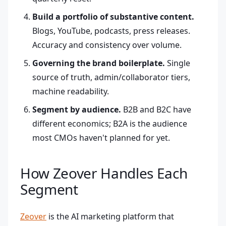
Build a portfolio of substantive content.
Blogs, YouTube, podcasts, press releases.
Accuracy and consistency over volume.
Governing the brand boilerplate.
Single
source of truth, admin/collaborator tiers,
machine readability.
Segment by audience.
B2B and B2C have
different economics; B2A is the audience
most CMOs haven't planned for yet.
How Zeover Handles Each
Segment
Zeover
is the AI marketing platform that