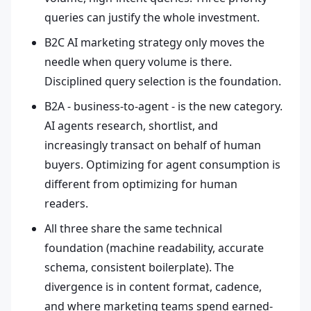
queries can justify the whole investment.
B2C AI marketing strategy only moves the
needle when query volume is there.
Disciplined query selection is the foundation.
B2A - business-to-agent - is the new category.
AI agents research, shortlist, and
increasingly transact on behalf of human
buyers. Optimizing for agent consumption is
different from optimizing for human
readers.
All three share the same technical
foundation (machine readability, accurate
schema, consistent boilerplate). The
divergence is in content format, cadence,
and where marketing teams spend earned-