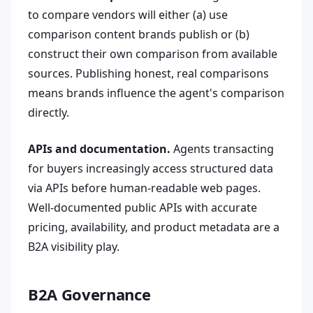
to compare vendors will either (a) use
comparison content brands publish or (b)
construct their own comparison from available
sources. Publishing honest, real comparisons
means brands influence the agent's comparison
directly.
APIs and documentation.
Agents transacting
for buyers increasingly access structured data
via APIs before human-readable web pages.
Well-documented public APIs with accurate
pricing, availability, and product metadata are a
B2A visibility play.
B2A Governance