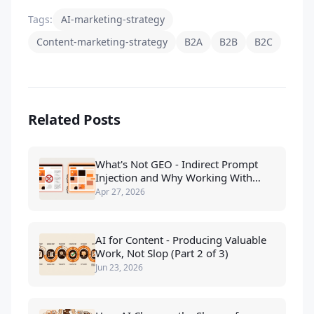
Tags:
AI-marketing-strategy
Content-marketing-strategy
B2A
B2B
B2C
Related Posts
What's Not GEO - Indirect Prompt
Injection and Why Working With
LLMs Beats Tricking Them
Apr 27, 2026
AI for Content - Producing Valuable
Work, Not Slop (Part 2 of 3)
Jun 23, 2026