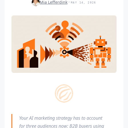
Mia Lefferdink
MAY 14, 2026
Your AI marketing strategy has to account
for three audiences now: B2B buyers using