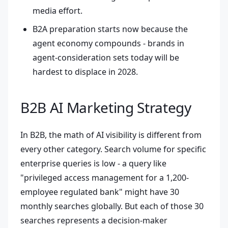
media effort.
B2A preparation starts now because the
agent economy compounds - brands in
agent-consideration sets today will be
hardest to displace in 2028.
B2B AI Marketing Strategy
In B2B, the math of AI visibility is different from
every other category. Search volume for specific
enterprise queries is low - a query like
"privileged access management for a 1,200-
employee regulated bank" might have 30
monthly searches globally. But each of those 30
searches represents a decision-maker