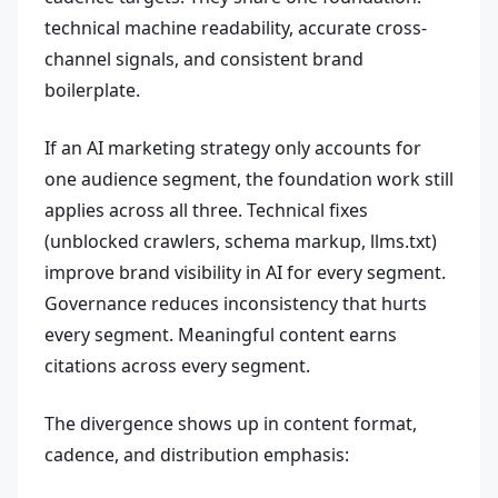
technical machine readability, accurate cross-
channel signals, and consistent brand
boilerplate.
If an AI marketing strategy only accounts for
one audience segment, the foundation work still
applies across all three. Technical fixes
(unblocked crawlers, schema markup, llms.txt)
improve brand visibility in AI for every segment.
Governance reduces inconsistency that hurts
every segment. Meaningful content earns
citations across every segment.
The divergence shows up in content format,
cadence, and distribution emphasis: