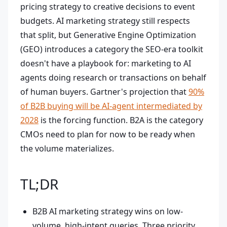
pricing strategy to creative decisions to event
budgets. AI marketing strategy still respects
that split, but Generative Engine Optimization
(GEO) introduces a category the SEO-era toolkit
doesn't have a playbook for: marketing to AI
agents doing research or transactions on behalf
of human buyers. Gartner's projection that
90%
of B2B buying will be AI-agent intermediated by
2028
is the forcing function. B2A is the category
CMOs need to plan for now to be ready when
the volume materializes.
TL;DR
B2B AI marketing strategy wins on low-
volume, high-intent queries. Three priority