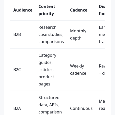
Content
Distrib
Audience
Cadence
priority
focus
Research,
Earned
Monthly
B2B
case studies,
media +
depth
comparisons
trade p
Category
guides,
Weekly
Review s
B2C
listicles,
cadence
+ direct
product
pages
Structured
Machine
data, APIs,
B2A
Continuous
readabl
comparison