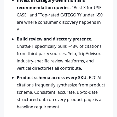
Invest in category-definition and
recommendation queries.
"Best X for USE
CASE" and "Top-rated CATEGORY under $50"
are where consumer discovery happens in
AI.
Build review and directory presence.
ChatGPT specifically pulls ~48% of citations
from third-party sources. Yelp, TripAdvisor,
industry-specific review platforms, and
vertical directories all contribute.
Product schema across every SKU.
B2C AI
citations frequently synthesize from product
schema. Consistent, accurate, up-to-date
structured data on every product page is a
baseline requirement.