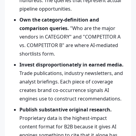
hundreds. The queries that represent actual
pipeline opportunities.
Own the category-definition and
comparison queries.
"Who are the major
vendors in CATEGORY" and "COMPETITOR A
vs. COMPETITOR B" are where AI-mediated
shortlists form.
Invest disproportionately in earned media.
Trade publications, industry newsletters, and
analyst briefings. Each piece of coverage
creates brand co-occurrence signals AI
engines use to construct recommendations.
Publish substantive original research.
Proprietary data is the highest-impact
content format for B2B because it gives AI
engines something to cite that it alone has.