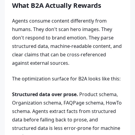
What B2A Actually Rewards
Agents consume content differently from
humans. They don't scan hero images. They
don't respond to brand emotion. They parse
structured data, machine-readable content, and
clear claims that can be cross-referenced
against external sources.
The optimization surface for B2A looks like this:
Structured data over prose.
Product schema,
Organization schema, FAQPage schema, HowTo
schema. Agents extract facts from structured
data before falling back to prose, and
structured data is less error-prone for machine