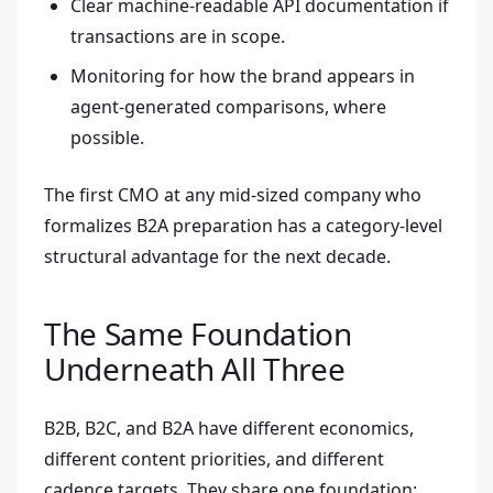
Clear machine-readable API documentation if
transactions are in scope.
Monitoring for how the brand appears in
agent-generated comparisons, where
possible.
The first CMO at any mid-sized company who
formalizes B2A preparation has a category-level
structural advantage for the next decade.
The Same Foundation
Underneath All Three
B2B, B2C, and B2A have different economics,
different content priorities, and different
cadence targets. They share one foundation: