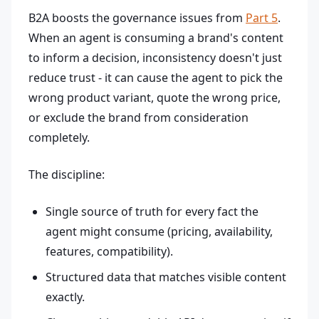
B2A boosts the governance issues from
Part 5
.
When an agent is consuming a brand's content
to inform a decision, inconsistency doesn't just
reduce trust - it can cause the agent to pick the
wrong product variant, quote the wrong price,
or exclude the brand from consideration
completely.
The discipline:
Single source of truth for every fact the
agent might consume (pricing, availability,
features, compatibility).
Structured data that matches visible content
exactly.