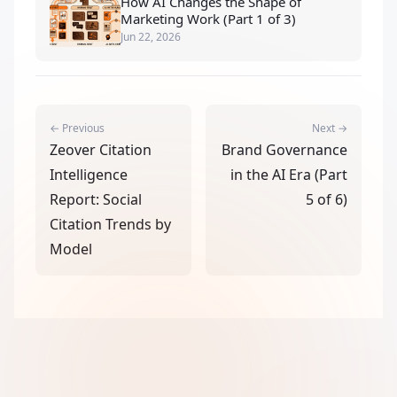
How AI Changes the Shape of
Marketing Work (Part 1 of 3)
Jun 22, 2026
← Previous
Next →
Zeover Citation
Brand Governance
Intelligence
in the AI Era (Part
Report: Social
5 of 6)
Citation Trends by
Model