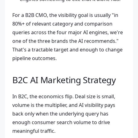
For a B2B CMO, the visibility goal is usually "in
80%+ of relevant category and comparison
queries across the four major AI engines, we're
one of the three brands the AI recommends."
That's a tractable target and enough to change
pipeline outcomes.
B2C AI Marketing Strategy
In B2C, the economics flip. Deal size is small,
volume is the multiplier, and AI visibility pays
back only when the underlying query has
enough consumer search volume to drive
meaningful traffic.