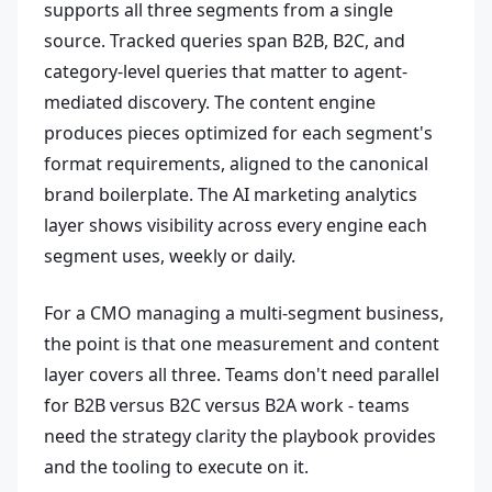
supports all three segments from a single
source. Tracked queries span B2B, B2C, and
category-level queries that matter to agent-
mediated discovery. The content engine
produces pieces optimized for each segment's
format requirements, aligned to the canonical
brand boilerplate. The AI marketing analytics
layer shows visibility across every engine each
segment uses, weekly or daily.
For a CMO managing a multi-segment business,
the point is that one measurement and content
layer covers all three. Teams don't need parallel
for B2B versus B2C versus B2A work - teams
need the strategy clarity the playbook provides
and the tooling to execute on it.