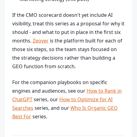
If the CMO scorecard doesn't yet include AI
visibility, treat this series as a proposal for why it
should - and what to put in place in the first six
months.
Zeover
is the platform built for each of
those six steps, so the team stays focused on
the strategy decisions rather than building a
GEO function from scratch.
For the companion playbooks on specific
engines and audiences, see our
How to Rank in
ChatGPT
series, our
How to Optimize for AI
Searches
series, and our
Who Is Organic GEO
Best For
series.