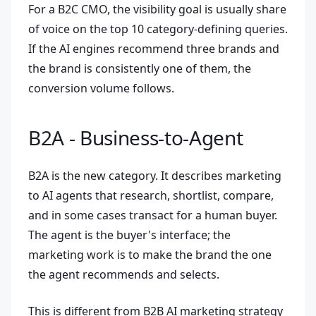
For a B2C CMO, the visibility goal is usually share
of voice on the top 10 category-defining queries.
If the AI engines recommend three brands and
the brand is consistently one of them, the
conversion volume follows.
B2A - Business-to-Agent
B2A is the new category. It describes marketing
to AI agents that research, shortlist, compare,
and in some cases transact for a human buyer.
The agent is the buyer's interface; the
marketing work is to make the brand the one
the agent recommends and selects.
This is different from B2B AI marketing strategy