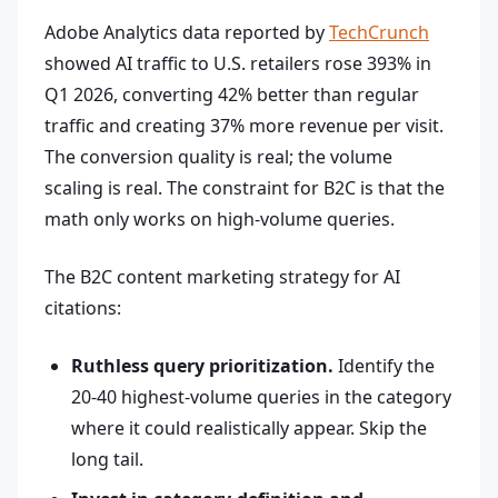
Adobe Analytics data reported by
TechCrunch
showed AI traffic to U.S. retailers rose 393% in
Q1 2026, converting 42% better than regular
traffic and creating 37% more revenue per visit.
The conversion quality is real; the volume
scaling is real. The constraint for B2C is that the
math only works on high-volume queries.
The B2C content marketing strategy for AI
citations:
Ruthless query prioritization.
Identify the
20-40 highest-volume queries in the category
where it could realistically appear. Skip the
long tail.