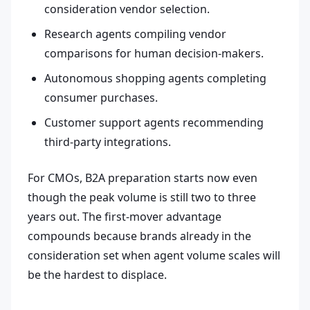
consideration vendor selection.
Research agents compiling vendor
comparisons for human decision-makers.
Autonomous shopping agents completing
consumer purchases.
Customer support agents recommending
third-party integrations.
For CMOs, B2A preparation starts now even
though the peak volume is still two to three
years out. The first-mover advantage
compounds because brands already in the
consideration set when agent volume scales will
be the hardest to displace.