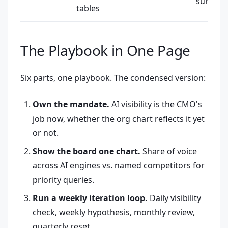
surface
tables
The Playbook in One Page
Six parts, one playbook. The condensed version:
Own the mandate.
AI visibility is the CMO's
job now, whether the org chart reflects it yet
or not.
Show the board one chart.
Share of voice
across AI engines vs. named competitors for
priority queries.
Run a weekly iteration loop.
Daily visibility
check, weekly hypothesis, monthly review,
quarterly reset.