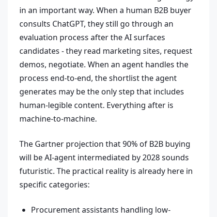
in an important way. When a human B2B buyer
consults ChatGPT, they still go through an
evaluation process after the AI surfaces
candidates - they read marketing sites, request
demos, negotiate. When an agent handles the
process end-to-end, the shortlist the agent
generates may be the only step that includes
human-legible content. Everything after is
machine-to-machine.
The Gartner projection that 90% of B2B buying
will be AI-agent intermediated by 2028 sounds
futuristic. The practical reality is already here in
specific categories:
Procurement assistants handling low-