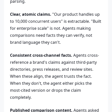
parsing.
Clear, atomic claims.
"Our product handles up
to 10,000 concurrent users" is extractable. "Built
for enterprise scale" is not. Agents making
comparisons need facts they can verify, not
brand language they can't.
Consistent cross-channel facts.
Agents cross-
reference a brand's claims against third-party
directories, press releases, and review sites.
When these align, the agent trusts the fact.
When they don't, the agent either picks the
most-cited version or drops the claim
completely.
Published comparison content.
Agents asked