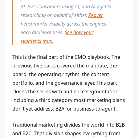
AI, B2C consumers using AI, and AI agents
researching on behalf of either.
Zeover
benchmarks visibility across the engines
each audience uses.
See how your
segments map.
This is the final part of the CMO playbook. The
previous five parts covered the mandate, the
board, the operating rhythm, the content
portfolio, and the governance layer. This part
closes the series with audience segmentation -
including a third category most marketing plans
don't yet address: B2A, or business-to-agent.
Traditional marketing divides the world into B2B
and B2C. That division shapes everything from