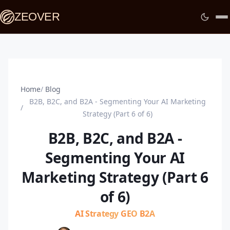
ZEOVER
Home
Blog
B2B, B2C, and B2A - Segmenting Your AI Marketing
Strategy (Part 6 of 6)
B2B, B2C, and B2A -
Segmenting Your AI
Marketing Strategy (Part 6
of 6)
AI Strategy
GEO
B2A