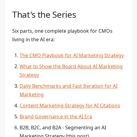
That's the Series
Six parts, one complete playbook for CMOs
living in the AI era:
The CMO Playbook for AI Marketing Strategy
What to Show the Board About AI Marketing
Strategy
Daily Benchmarks and Fast Iteration for AI
Marketing
Content Marketing Strategy for AI Citations
Brand Governance in the AI Era
B2B, B2C, and B2A - Segmenting an AI
Marketing Strategy (this post)